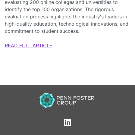
evaluating 200 online colleges and universities to
identify the top 100 organizations. The rigorous
evaluation process highlights the industry's leaders in
high-quality education, technological innovations, and
commitment to student success.
READ FULL ARTICLE