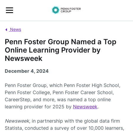
News
Penn Foster Group Named a Top
Online Learning Provider by
Newsweek
December 4, 2024
Penn Foster Group, which Penn Foster High School,
Penn Foster College, Penn Foster Career School,
CareerStep, and more, was named a top online
learning provider for 2025 by
Newsweek
.
Newsweek
, in partnership with the global data firm
Statista, conducted a survey of over 10,000 learners,