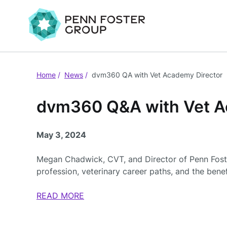
Home
News
dvm360 QA with Vet Academy Director
dvm360 Q&A with Vet A
May 3, 2024
Megan Chadwick, CVT, and Director of Penn Fost
profession, veterinary career paths, and the benefi
READ MORE