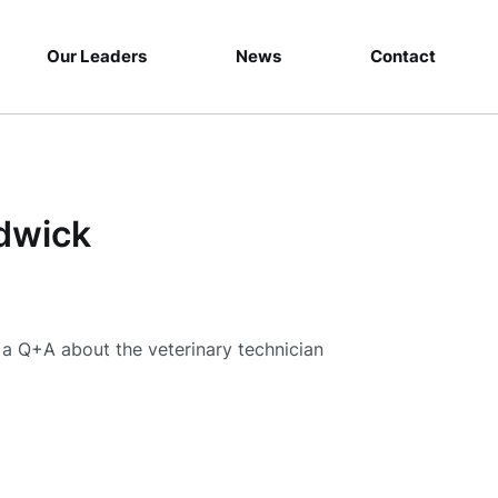
Our Leaders
News
Contact
dwick
a Q+A about the veterinary technician