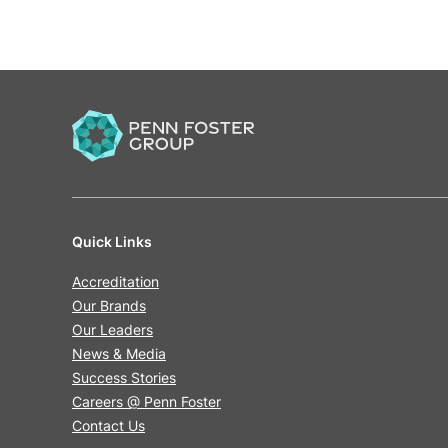
Quick Links
Accreditation
Our Brands
Our Leaders
News & Media
Success Stories
Careers @ Penn Foster
Contact Us