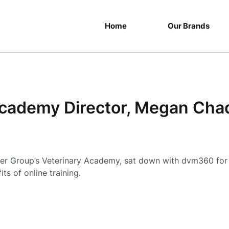
Home
Our Brands
cademy Director, Megan Cha
er Group’s Veterinary Academy, sat down with dvm360 for 
ts of online training.